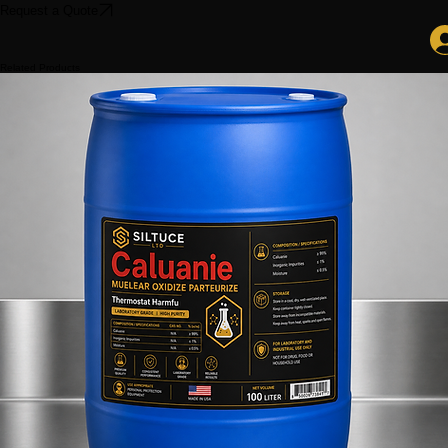
Search
Request a Quote
Related Products