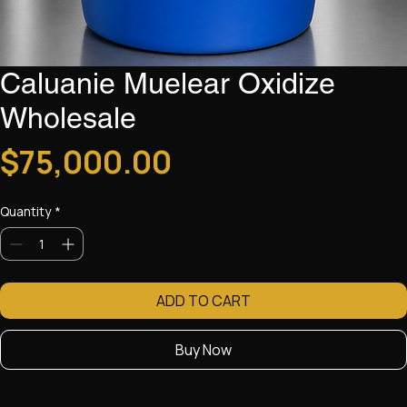
Caluanie Muelear Oxidize
Wholesale
Price
$75,000.00
Quantity
*
ADD TO CART
Buy Now