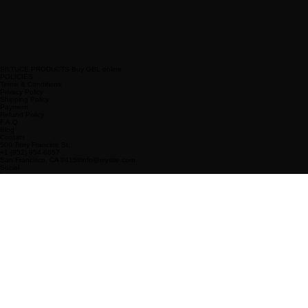
SILTUCE PRODUCTS Buy GBL online
POLICIES
Terms & Conditions
Privacy Policy
Shipping Policy
Payment
Refund Policy
F.A.Q
Blog
Contact
500 Terry Francine St.
+1 (952) 954-6657
San Francisco, CA 94158info@mysite.com
Social
Instagram
Facebook
X
Tik Tok
Sign Up for Our Newsletter