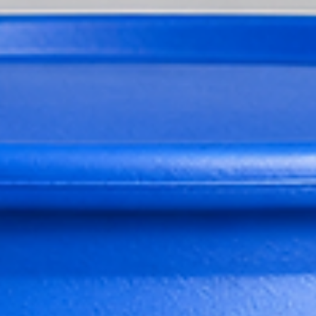
Butyrolactone Legally and Safely
Where to Buy Gamma-Butyrolactone