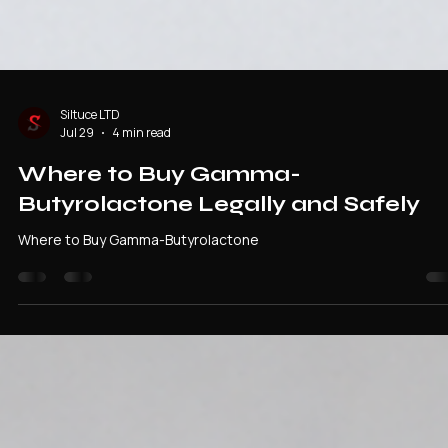
Siltuce LTD
Jul 29
4 min read
Where to Buy Gamma-