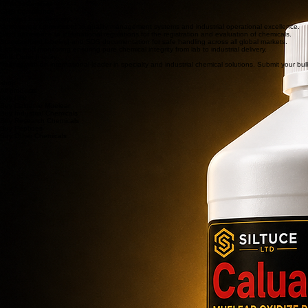
Buy
γ-Butyrolactone (GBL)
◈ Purity: 99.9%+
◈ pH Range: 7.0 - 7.5
◈ HPLC Tested
◈ Density: 1.1286 g/mL
◈ REACH Certified
◈ ISO 9001:2008
Safety & Compliance Standards
ISO 9001:2015
REACH Certified
GHS Compliance
Supply Chain Security
Unwavering commitment to quality management systems and industrial operational excellence.
Strict adherence to international regulations for the registration and evaluation of chemicals.
Standardized labeling and SDS documentation for safe handling across all global markets.
End-to-end monitoring ensuring pure chemical integrity from lab to industrial delivery.
Bulk Order Inquiry
Partner with an international leader in specialty and industrial chemical solutions. Submit your bu
shop
All products
Buy GBL
Buy Caluanie Muelear
Buy Industrial Chemicals
Buy Research Chemicals
Buy Peptides
Buy Other Chemicals