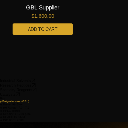
GBL Supplier
Price
$1,600.00
ADD TO CART
Industrial Solvents
Research Peptides
Specialty Reagents
Catalysts