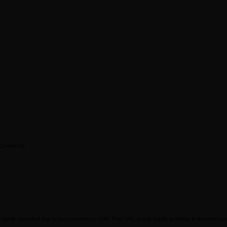
Contact Us