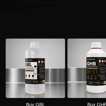
Request a Quote
Buy GBL
Gamma-Butyrolactone
Gamma-butyrolactone (GBL) is an industrial solvent with legitimate uses in manufacturing, but it i
purchases for human ingestion are illegal.
View Catalog
Browse Categories Buy Gamma-Butyrolactone (GBL)
Buy Gamma-Butyrolactone (GBL)
All Products