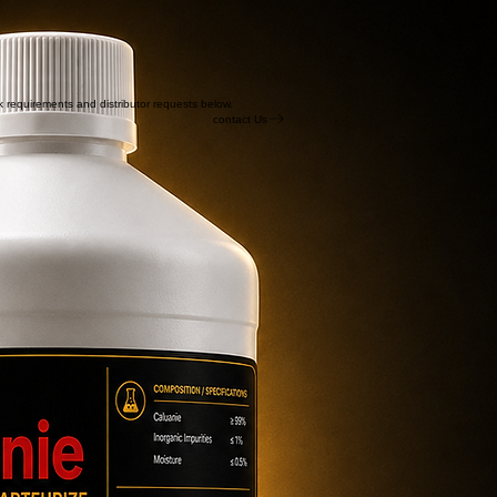
lk requirements and distributor requests below.
contact Us