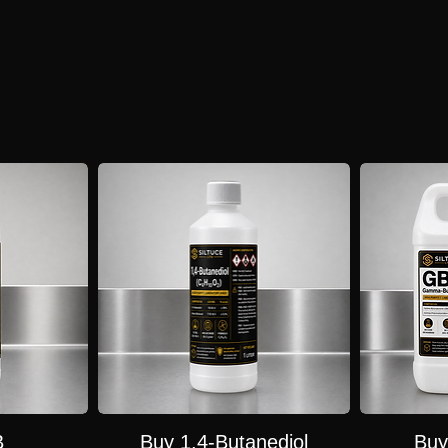
s tightly controlled due to its conversion to GHB. Pure GBL is only legally available to licensed 