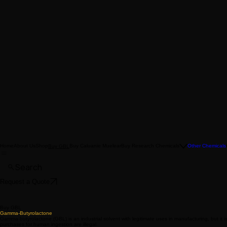
Home
About Us
Shop
Buy Caluanie Muelear
Buy Research Chemicals
Other Chemicals
Buy GBL
Search