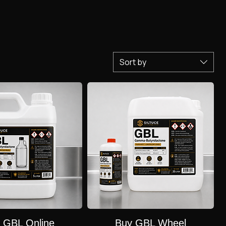
buyers for non-consumptive purposes. Online marketing often disguises it as cleaning products, but
Sort by